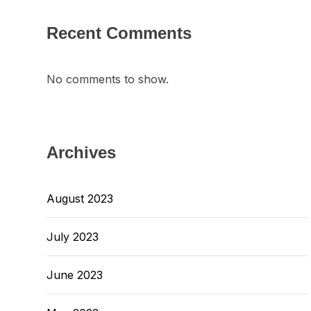
Recent Comments
No comments to show.
Archives
August 2023
July 2023
June 2023