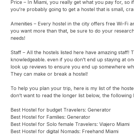
Price – In Miami, you really get what you pay for, so i
you’re probably going to get a hostel that is small, cra
Amenities – Every hostel in the city offers free Wi-Fi 
you want more than that, be sure to do your research 
needs!
Staff – All the hostels listed here have amazing staff!
knowledgeable. even if you don’t end up staying at one
look up reviews to ensure you end up somewhere where
They can make or break a hostel!
To help you plan your trip, here is my list of the hostel
don’t want to read the longer list below, the following
Best Hostel for budget Travelers: Generator
Best Hostel for Families: Generator
Best Hostel for Solo female Travelers: Viajero Miami
Best Hostel for digital Nomads: Freehand Miami