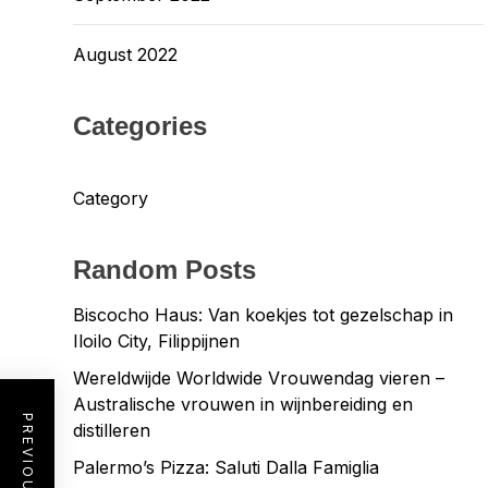
August 2022
Categories
Category
Random Posts
Biscocho Haus: Van koekjes tot gezelschap in
Iloilo City, Filippijnen
Wereldwijde Worldwide Vrouwendag vieren –
Australische vrouwen in wijnbereiding en
distilleren
Palermo’s Pizza: Saluti Dalla Famiglia