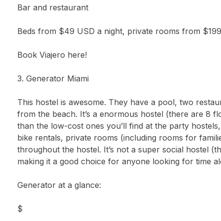
Bar and restaurant
Beds from $49 USD a night, private rooms from $19
Book Viajero here!
3. Generator Miami
This hostel is awesome. They have a pool, two restaur
from the beach. It’s a enormous hostel (there are 8 f
than the low-cost ones you’ll find at the party hostels
bike rentals, private rooms (including rooms for fami
throughout the hostel. It’s not a super social hostel (t
making it a good choice for anyone looking for time 
Generator at a glance:
$