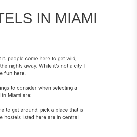
STELS IN MIAMI
 it. people come here to get wild,
e nights away. While it’s not a city I
ve fun here.
things to consider when selecting a
 in Miami are:
e to get around. pick a place that is
he hostels listed here are in central