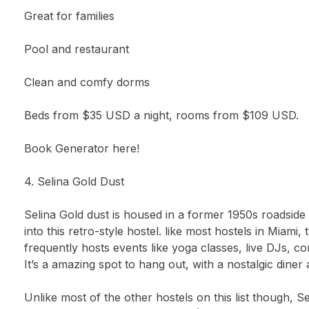
Great for families
Pool and restaurant
Clean and comfy dorms
Beds from $35 USD a night, rooms from $109 USD.
Book Generator here!
4. Selina Gold Dust
Selina Gold dust is housed in a former 1950s roadside
into this retro-style hostel. like most hostels in Miami
frequently hosts events like yoga classes, live DJs, 
It’s a amazing spot to hang out, with a nostalgic diner 
Unlike most of the other hostels on this list though, S