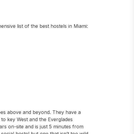
sive list of the best hostels in Miami:
 goes above and beyond. They have a
rs to key West and the Everglades
ars on-site and is just 5 minutes from
ocial hostel but one that isn’t too wild.