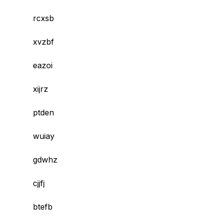
rcxsb
xvzbf
eazoi
xijrz
ptden
wuiay
gdwhz
cjjfj
btefb