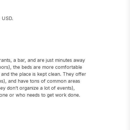
9 USD.
ants, a bar, and are just minutes away
loors), the beds are more comfortable
, and the place is kept clean. They offer
lies), and have tons of common areas
hey don’t organize a lot of events),
alone or who needs to get work done.