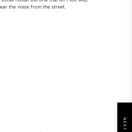
ear the noise from the street.