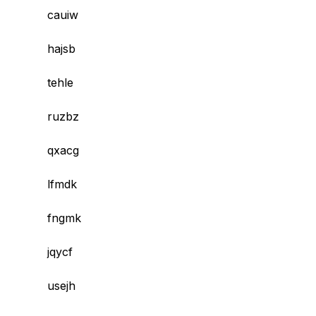
cauiw
hajsb
tehle
ruzbz
qxacg
lfmdk
fngmk
jqycf
usejh