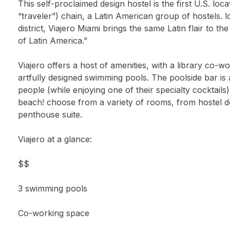
This self-proclaimed design hostel is the first U.S. loca
“traveler”) chain, a Latin American group of hostels.
district, Viajero Miami brings the same Latin flair to the 
of Latin America.”
Viajero offers a host of amenities, with a library co-
artfully designed swimming pools. The poolside bar is 
people (while enjoying one of their specialty cocktails).
beach! choose from a variety of rooms, from hostel d
penthouse suite.
Viajero at a glance:
$$
3 swimming pools
Co-working space