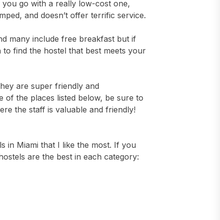
f you go with a really low-cost one,
mped, and doesn’t offer terrific service.
and many include free breakfast but if
to find the hostel that best meets your
 They are super friendly and
 of the places listed below, be sure to
 the staff is valuable and friendly!
s in Miami that I like the most. If you
 hostels are the best in each category: