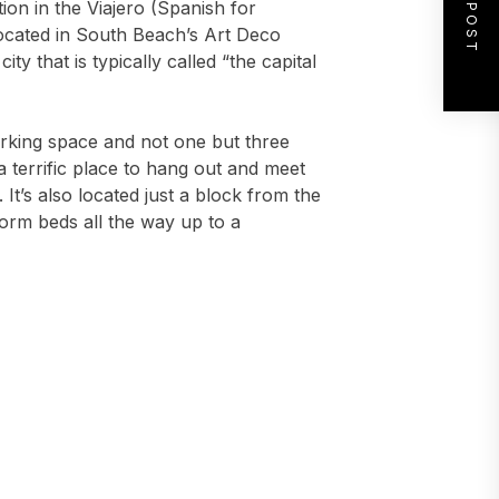
NEXT POST
tion in the Viajero (Spanish for
 located in South Beach’s Art Deco
city that is typically called “the capital
working space and not one but three
a terrific place to hang out and meet
 It’s also located just a block from the
orm beds all the way up to a