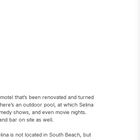
 motel that’s been renovated and turned
, there’s an outdoor pool, at which Selina
comedy shows, and even movie nights.
and bar on site as well.
elina is not located in South Beach, but