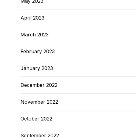
May 2023
April 2023
March 2023
February 2023
January 2023
December 2022
November 2022
October 2022
September 2022