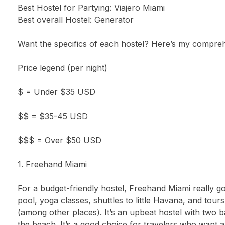
Best Hostel for Partying: Viajero Miami
Best overall Hostel: Generator
Want the specifics of each hostel? Here’s my comprehen
Price legend (per night)
$ = Under $35 USD
$$ = $35-45 USD
$$$ = Over $50 USD
1. Freehand Miami
For a budget-friendly hostel, Freehand Miami really
pool, yoga classes, shuttles to little Havana, and tou
(among other places). It’s an upbeat hostel with two b
the beach. It’s a good choice for travelers who want a s