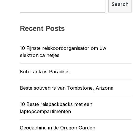
Search
Recent Posts
10 Fijnste reiskoordorganisator om uw
elektronica netjes
Koh Lanta is Paradise.
Beste souvenirs van Tombstone, Arizona
10 Beste reisbackpacks met een
laptopcompartimenten
Geocaching in de Oregon Garden