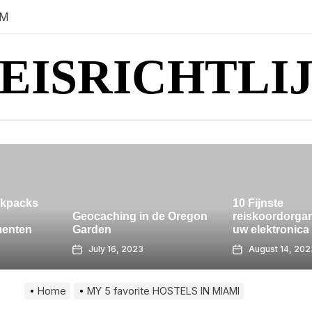
AM
EISRICHTLI
10 Fijnste
n de Oregon
reiskoordorganisator om
uw elektronica netjes
Koh Lanta is
August 14, 2023
July 28, 20
Home
MY 5 favorite HOSTELS IN MIAMI