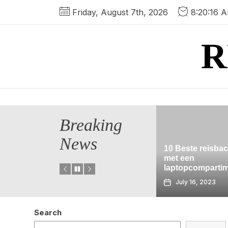
Skip
Friday, August 7th, 2026
8:20:16 
to
the
R
content
Breaking
News
10 Beste reisbackpacks
s van
met een
Geocaching i
zona
laptopcompartimenten
Garden
July 16, 2023
July 16, 2023
Search