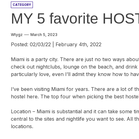
CATEGORY
MY 5 favorite HO
Wtygz
March 5, 2023
Posted: 02/03/22 | February 4th, 2022
Miami is a party city. There are just no two ways about
check out nightclubs, lounge on the beach, and drink th
particularly love, even I’ll admit they know how to ha
I’ve been visiting Miami for years. There are a lot of 
hostel here. The top four when picking the best hostel
Location – Miami is substantial and it can take some tim
central to the sites and nightlife you want to see. All t
locations.