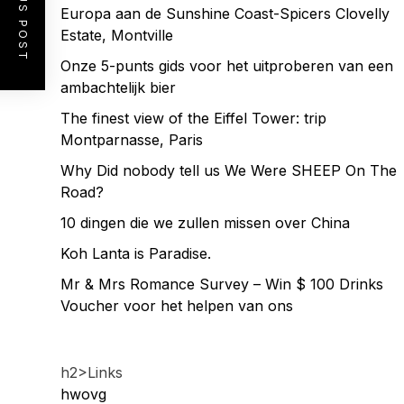
PREVIOUS POST
Europa aan de Sunshine Coast-Spicers Clovelly
Estate, Montville
Onze 5-punts gids voor het uitproberen van een
ambachtelijk bier
The finest view of the Eiffel Tower: trip
Montparnasse, Paris
Why Did nobody tell us We Were SHEEP On The
Road?
10 dingen die we zullen missen over China
Koh Lanta is Paradise.
Mr & Mrs Romance Survey – Win $ 100 Drinks
Voucher voor het helpen van ons
h2>Links
hwovg