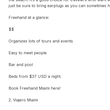
just be sure to bring earplugs as you can sometimes h
Freehand at a glance:
$$
Organizes lots of tours and events
Easy to meet people
Bar and pool
Beds from $37 USD a night.
Book Freehand Miami here!
2. Viajero Miami